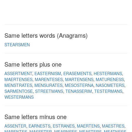
Same letters words (Anagrams)
STEARSMEN
Same letters plus one
ASSERTMENT
EASTERNISM
ERASEMENTS
HESTERMANS
MAERTENSES
MARENTESES
MARTENSENS
MATURENESS
MENSTRATES
MENSURATES
MESOSTERNA
NASOMETERS
SARMENTOSE
STREETMANS
TENASSERIM
TESTERMANS
WESTERMANS
Same letters minus one
ASSENTER
EARNESTS
ESTRANES
MAERTENS
MAESTRES
MARENTES
MASSETER
MEARNSES
MEASTERS
MEATNESS