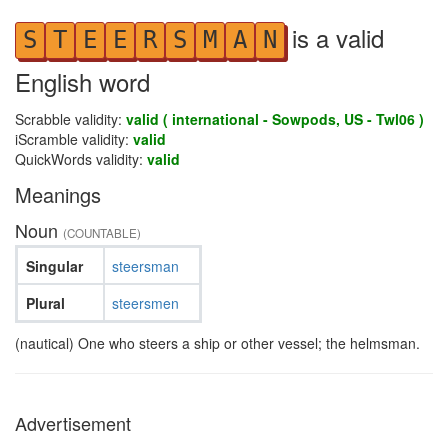
is a valid
S
T
E
E
R
S
M
A
N
English word
Scrabble validity:
valid ( international - Sowpods, US - Twl06 )
iScramble validity:
valid
QuickWords validity:
valid
Meanings
Noun
(COUNTABLE)
Singular
steersman
Plural
steersmen
(nautical) One who steers a ship or other vessel; the helmsman.
Advertisement