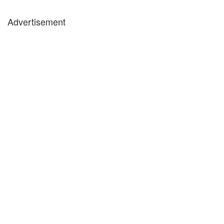
Advertisement