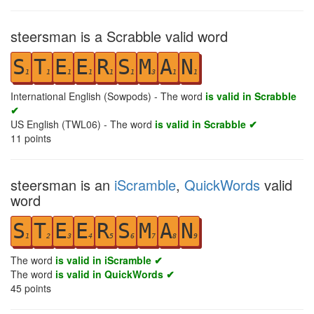
steersman is a Scrabble valid word
S
T
E
E
R
S
M
A
N
1
1
1
1
1
1
3
1
1
International English (Sowpods) - The word
is valid in Scrabble
✔
US English (TWL06) - The word
is valid in Scrabble ✔
11
points
steersman is an
iScramble
,
QuickWords
valid
word
S
T
E
E
R
S
M
A
N
1
2
3
4
5
6
7
8
9
The word
is valid in iScramble ✔
The word
is valid in QuickWords ✔
45
points