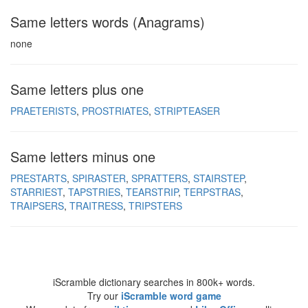
Same letters words (Anagrams)
none
Same letters plus one
PRAETERISTS
PROSTRIATES
STRIPTEASER
Same letters minus one
PRESTARTS
SPIRASTER
SPRATTERS
STAIRSTEP
STARRIEST
TAPSTRIES
TEARSTRIP
TERPSTRAS
TRAIPSERS
TRAITRESS
TRIPSTERS
iScramble dictionary searches in 800k+ words.
Try our
iScramble word game