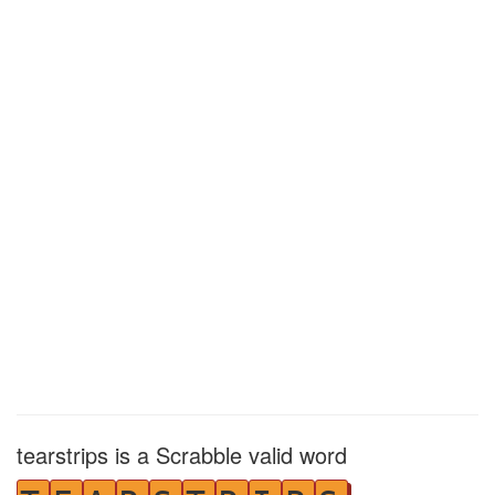
tearstrips is a Scrabble valid word