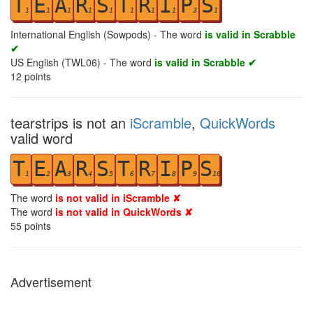
T
E
A
R
S
T
R
I
P
S
1
1
1
1
1
1
1
1
3
1
International English (Sowpods) - The word
is valid in Scrabble
✔
US English (TWL06) - The word
is valid in Scrabble ✔
12
points
tearstrips is not an
iScramble
,
QuickWords
valid word
T
E
A
R
S
T
R
I
P
S
1
2
3
4
5
6
7
8
9
10
The word
is not valid in iScramble ✘
The word
is not valid in QuickWords ✘
55
points
Advertisement