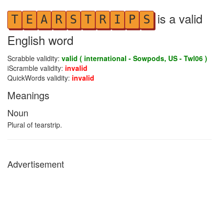
is a valid
T
E
A
R
S
T
R
I
P
S
English word
Scrabble validity:
valid ( international - Sowpods, US - Twl06 )
iScramble validity:
invalid
QuickWords validity:
invalid
Meanings
Noun
Plural of tearstrip.
Advertisement