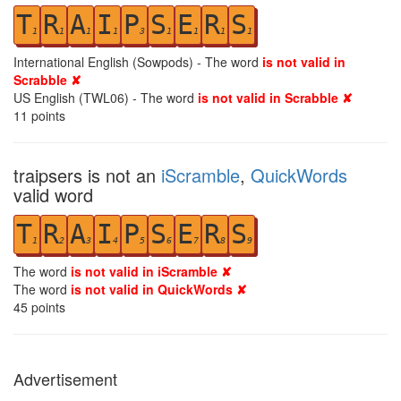
T
R
A
I
P
S
E
R
S
1
1
1
1
3
1
1
1
1
International English (Sowpods) - The word
is not valid in
Scrabble ✘
US English (TWL06) - The word
is not valid in Scrabble ✘
11
points
traipsers is not an
iScramble
,
QuickWords
valid word
T
R
A
I
P
S
E
R
S
1
2
3
4
5
6
7
8
9
The word
is not valid in iScramble ✘
The word
is not valid in QuickWords ✘
45
points
Advertisement