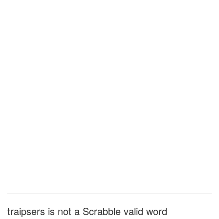
traipsers is not a Scrabble valid word