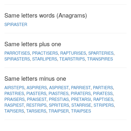
Same letters words (Anagrams)
SPIRASTER
Same letters plus one
PARROTISES
PRACTISERS
RAPTURISES
SPARTERIES
SPIRASTERS
STARLIPERS
TEARSTRIPS
TRANSPIRES
Same letters minus one
AIRSTEPS
ASPIRERS
ASPIREST
PARRIEST
PARTIERS
PASTRIES
PIASTERS
PIASTRES
PIRATERS
PIRATESS
PRAISERS
PRAISEST
PRESTIAS
PRETARSI
RAPTISES
RASPIEST
RESTRIPS
SPRITERS
STARRISE
STRIPERS
TAPISERS
TARSIERS
TRAIPSER
TRAIPSES