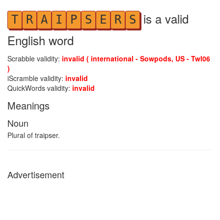
is a valid
T
R
A
I
P
S
E
R
S
English word
Scrabble validity:
invalid ( international - Sowpods, US - Twl06
)
iScramble validity:
invalid
QuickWords validity:
invalid
Meanings
Noun
Plural of traipser.
Advertisement