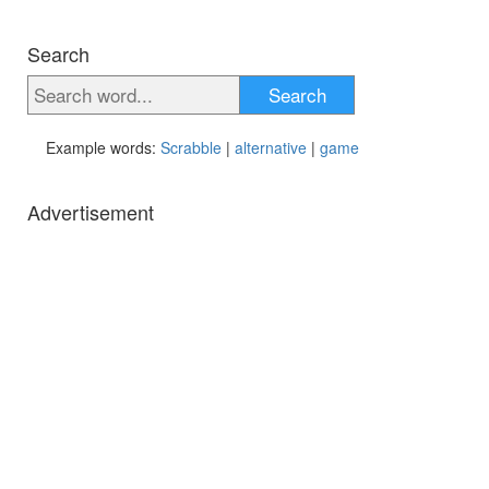
Search
Search
Example words:
Scrabble
|
alternative
|
game
Advertisement