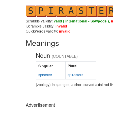
S
P
I
R
A
S
T
E
Scrabble validity:
valid ( international - Sowpods ),
i
iScramble validity:
invalid
QuickWords validity:
invalid
Meanings
Noun
(COUNTABLE)
Singular
Plural
spiraster
spirasters
(zoology) In sponges, a short curved axial rod-lik
Advertisement