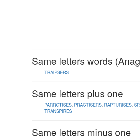
Same letters words (Ana
TRAIPSERS
Same letters plus one
PARROTISES
PRACTISERS
RAPTURISES
SP
TRANSPIRES
Same letters minus one