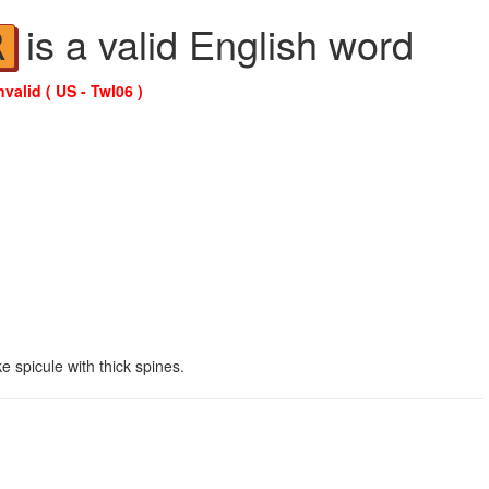
is a valid English word
R
nvalid ( US - Twl06 )
e spicule with thick spines.