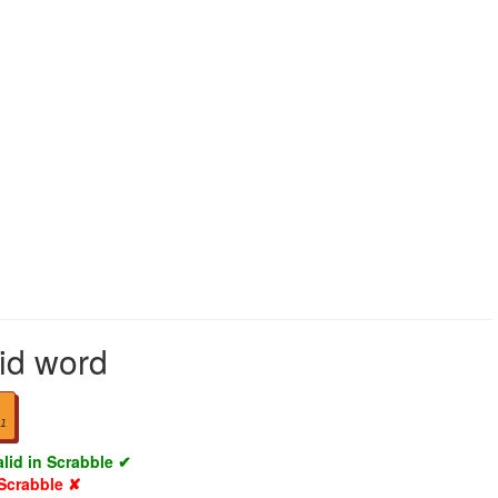
lid word
1
alid in Scrabble ✔
 Scrabble ✘