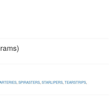
grams)
ARTERIES
SPIRASTERS
STARLIPERS
TEARSTRIPS