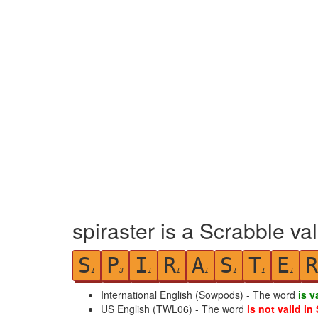
spiraster is a Scrabble va
S
P
I
R
A
S
T
E
R
1
3
1
1
1
1
1
1
International English (Sowpods) - The word
is v
US English (TWL06) - The word
is not valid in