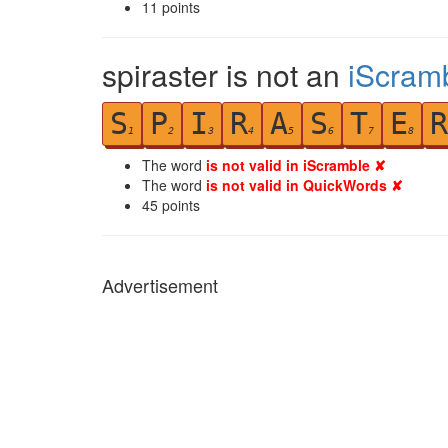
11
points
spiraster is not an
iScram
S
P
I
R
A
S
T
E
R
1
2
3
4
5
6
7
8
The word
is not valid in iScramble ✘
The word
is not valid in QuickWords ✘
45
points
Advertisement