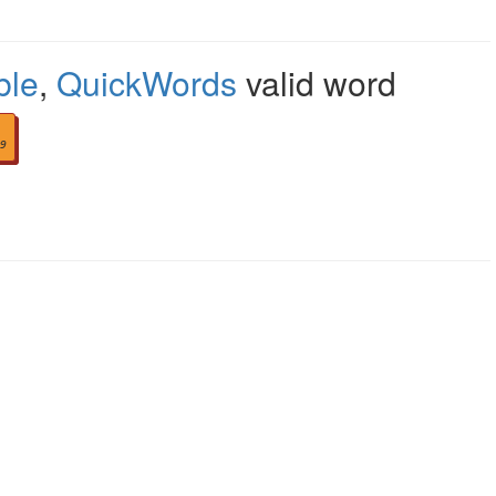
ble
,
QuickWords
valid word
9