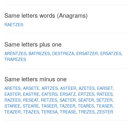
Same letters words (Anagrams)
RAETZES
Same letters plus one
ARENTZES
BATREZES
DESTREZA
ERSATZER
ERSATZES
TRAPEZES
Same letters minus one
ARETES
ARSETE
ARTZES
ASTEER
AZETES
EARSET
EASTER
EASTRE
EATERS
ERSATZ
ERTZES
RATEES
RAZEES
RESEAT
RETZES
SAETER
SEATER
SETZER
STAREE
STEARE
TASEER
TAZEER
TEARES
TEASER
TEAZER
TEAZES
TERESA
TREASE
TREZES
ZESTER