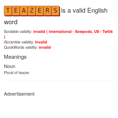
is a valid English
T
E
A
Z
E
R
S
word
Scrabble validity:
invalid ( international - Sowpods, US - Twl06
)
iScramble validity:
invalid
QuickWords validity:
invalid
Meanings
Noun
Plural of teazer.
Advertisement