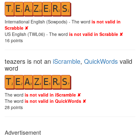
T
E
A
Z
E
R
S
1
1
1
10
1
1
1
International English (Sowpods) - The word
is not valid in
Scrabble ✘
US English (TWL06) - The word
is not valid in Scrabble ✘
16
points
teazers is not an
iScramble
,
QuickWords
valid
word
T
E
A
Z
E
R
S
1
2
3
4
5
6
7
The word
is not valid in iScramble ✘
The word
is not valid in QuickWords ✘
28
points
Advertisement