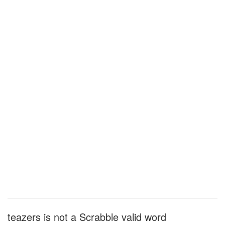
teazers is not a Scrabble valid word