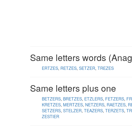
Same letters words (Ana
ERTZES
RETZES
SETZER
TREZES
Same letters plus one
BETZERS
BRETZES
ETZLERS
FETZERS
FR
KRETZES
MERTZES
NETZERS
RAETZES
R
SETZERS
STELZER
TEAZERS
TERZETS
TR
ZESTIER