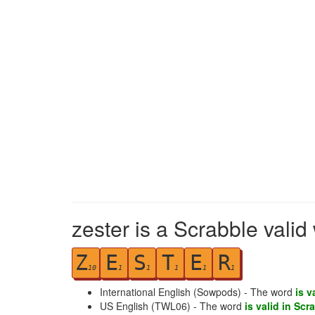
zester is a Scrabble valid
Z
E
S
T
E
R
10
1
1
1
1
1
International English (Sowpods) - The word
is v
US English (TWL06) - The word
is valid in Scr