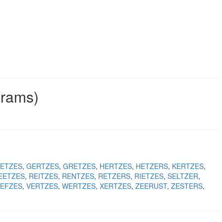
grams)
ETZES
GERTZES
GRETZES
HERTZES
HETZERS
KERTZES
EETZES
REITZES
RENTZES
RETZERS
RIETZES
SELTZER
EFZES
VERTZES
WERTZES
XERTZES
ZEERUST
ZESTERS