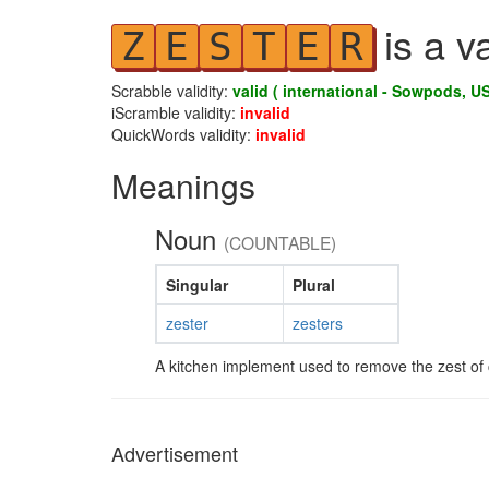
is a v
Z
E
S
T
E
R
Scrabble validity:
valid ( international - Sowpods, US
iScramble validity:
invalid
QuickWords validity:
invalid
Meanings
Noun
(COUNTABLE)
Singular
Plural
zester
zesters
A kitchen implement used to remove the zest of ci
Advertisement