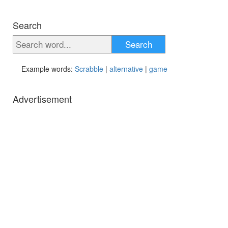
Search
Search
Example words:
Scrabble
|
alternative
|
game
Advertisement