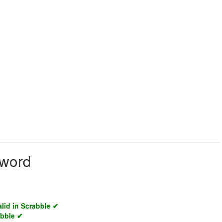
 word
alid in Scrabble ✔
abble ✔