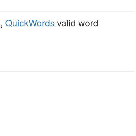
e
,
QuickWords
valid word