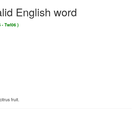
alid English word
 - Twl06 )
trus fruit.