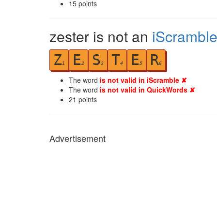
15
points
zester is not an
iScrambl
Z
E
S
T
E
R
1
2
3
4
5
6
The word
is not valid in iScramble ✘
The word
is not valid in QuickWords ✘
21
points
Advertisement