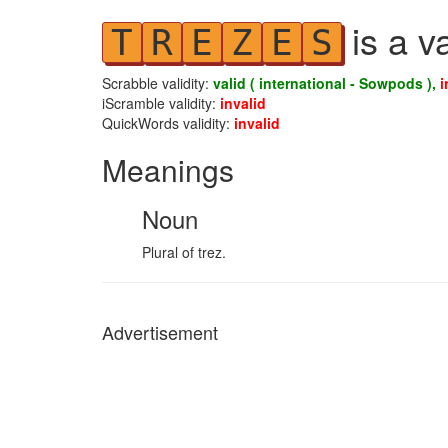
is a v
T
R
E
Z
E
S
Scrabble validity:
valid ( international - Sowpods ),
i
iScramble validity:
invalid
QuickWords validity:
invalid
Meanings
Noun
Plural of trez.
Advertisement