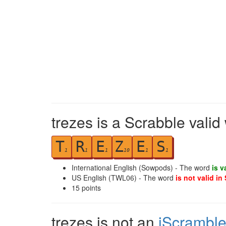
trezes is a Scrabble valid
T
R
E
Z
E
S
1
1
1
10
1
1
International English (Sowpods) - The word
is v
US English (TWL06) - The word
is not valid in
15
points
trezes is not an
iScrambl