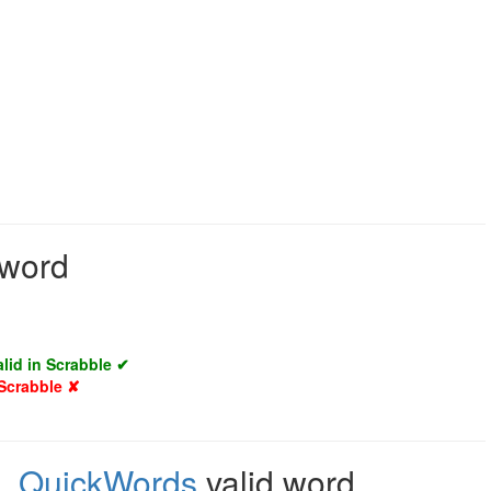
 word
alid in Scrabble ✔
 Scrabble ✘
e
,
QuickWords
valid word