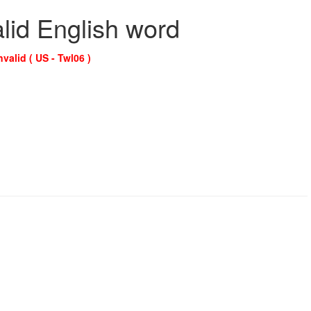
alid English word
nvalid ( US - Twl06 )