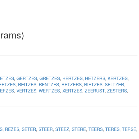
grams)
ETZES
GERTZES
GRETZES
HERTZES
HETZERS
KERTZES
EETZES
REITZES
RENTZES
RETZERS
RIETZES
SELTZER
EFZES
VERTZES
WERTZES
XERTZES
ZEERUST
ZESTERS
S
REZES
SETER
STEER
STEEZ
STERE
TEERS
TERES
TERSE