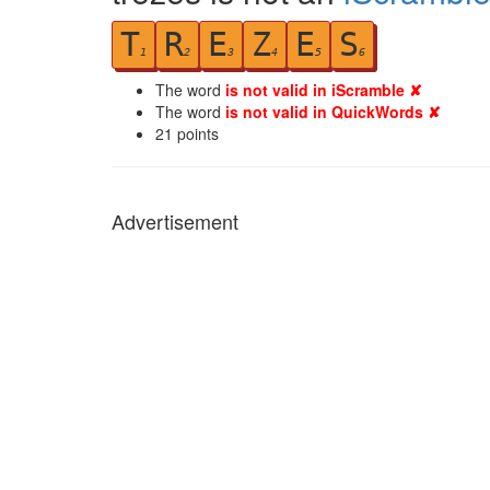
T
R
E
Z
E
S
1
2
3
4
5
6
The word
is not valid in iScramble ✘
The word
is not valid in QuickWords ✘
21
points
Advertisement