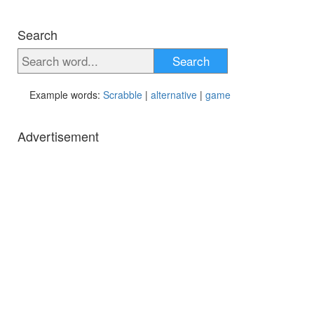
Search
Search
Example words:
Scrabble
|
alternative
|
game
Advertisement