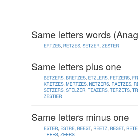
Same letters words (Ana
ERTZES
RETZES
SETZER
ZESTER
Same letters plus one
BETZERS
BRETZES
ETZLERS
FETZERS
FR
KRETZES
MERTZES
NETZERS
RAETZES
R
SETZERS
STELZER
TEAZERS
TERZETS
TR
ZESTIER
Same letters minus one
ESTER
ESTRE
REEST
REETZ
RESET
RETE
TREES
ZEERS