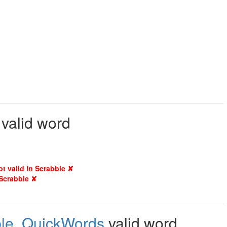
 valid word
ot valid in Scrabble ✘
 Scrabble ✘
le
,
QuickWords
valid word