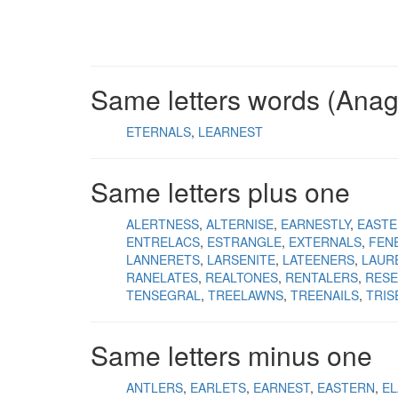
Same letters words (Ana
ETERNALS
LEARNEST
Same letters plus one
ALERTNESS
ALTERNISE
EARNESTLY
EASTE
ENTRELACS
ESTRANGLE
EXTERNALS
FEN
LANNERETS
LARSENITE
LATEENERS
LAUR
RANELATES
REALTONES
RENTALERS
RESE
TENSEGRAL
TREELAWNS
TREENAILS
TRIS
Same letters minus one
ANTLERS
EARLETS
EARNEST
EASTERN
EL