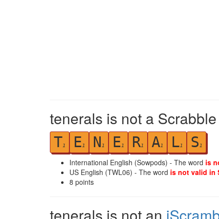
tenerals is not a Scrabble
T
E
N
E
R
A
L
S
1
1
1
1
1
1
1
1
International English (Sowpods) - The word
is n
US English (TWL06) - The word
is not valid in
8
points
tenerals is not an
iScramb