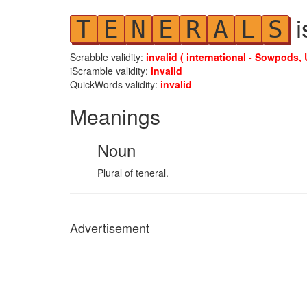
i
T
E
N
E
R
A
L
S
Scrabble validity:
invalid ( international - Sowpods, 
iScramble validity:
invalid
QuickWords validity:
invalid
Meanings
Noun
Plural of teneral.
Advertisement