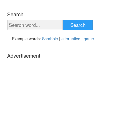
Search
Search
Example words:
Scrabble
|
alternative
|
game
Advertisement