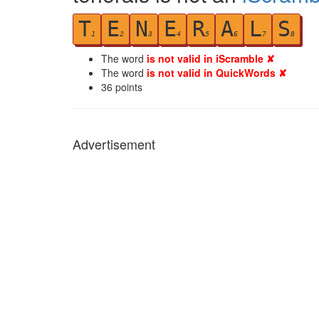
T
E
N
E
R
A
L
S
1
2
3
4
5
6
7
8
The word
is not valid in iScramble ✘
The word
is not valid in QuickWords ✘
36
points
Advertisement