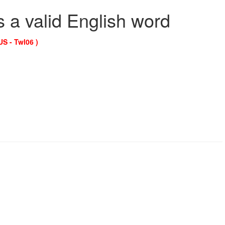
s a valid English word
US - Twl06 )