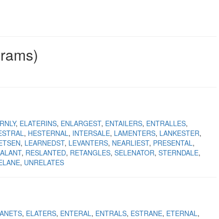
grams)
RNLY
ELATERINS
ENLARGEST
ENTAILERS
ENTRALLES
ESTRAL
HESTERNAL
INTERSALE
LAMENTERS
LANKESTER
ETSEN
LEARNEDST
LEVANTERS
NEARLIEST
PRESENTAL
ALANT
RESLANTED
RETANGLES
SELENATOR
STERNDALE
ELANE
UNRELATES
ANETS
ELATERS
ENTERAL
ENTRALS
ESTRANE
ETERNAL