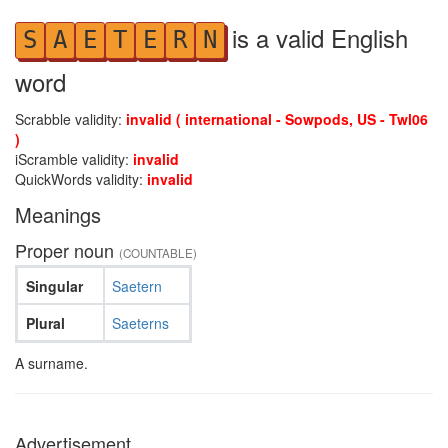
is a valid English
S
A
E
T
E
R
N
word
Scrabble validity:
invalid ( international - Sowpods, US - Twl06
)
iScramble validity:
invalid
QuickWords validity:
invalid
Meanings
Proper noun
(COUNTABLE)
Singular
Saetern
Plural
Saeterns
A surname.
Advertisement