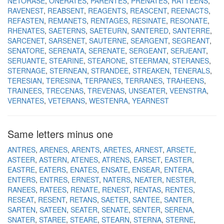
NETORASE
ONERATES
PARENTES
PRENATES
RATTEENS
RAVENEST
REABSENT
REAGENTS
REASCENT
REENACTS
REFASTEN
REMANETS
RENTAGES
RESINATE
RESONATE
RHENATES
SAETERNS
SAETEURN
SANTERED
SANTERRE
SARCENET
SARSENET
SAUTERNE
SEARGENT
SEGREANT
SENATORE
SERENATA
SERENATE
SERGEANT
SERJEANT
SERUANTE
STEARINE
STEARONE
STEERMAN
STERANES
STERNAGE
STERNEAN
STRANDEE
STREAKEN
TENERALS
TERESIAN
TERESINA
TERPANES
TERRANES
TRAHEENS
TRAINEES
TRECENAS
TREVENAS
UNSEATER
VEENSTRA
VERNATES
VETERANS
WESTENRA
YEARNEST
Same letters minus one
ANTRES
ARENES
ARENTS
ARETES
ARNEST
ARSETE
ASTEER
ASTERN
ATENES
ATRENS
EARSET
EASTER
EASTRE
EATERS
ENATES
ENSATE
ENSEAR
ENTERA
ENTERS
ENTRES
ERNEST
NATERS
NEATER
NESTER
RANEES
RATEES
RENATE
RENEST
RENTAS
RENTES
RESEAT
RESENT
RETANS
SAETER
SANTEE
SANTER
SARTEN
SATEEN
SEATER
SENATE
SENTER
SERENA
SNATER
STAREE
STEARE
STEARN
STERNA
STERNE