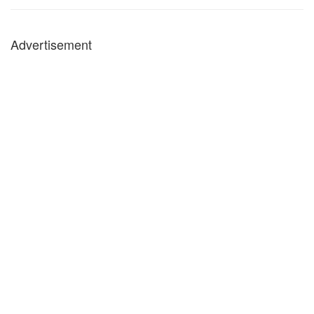
Advertisement