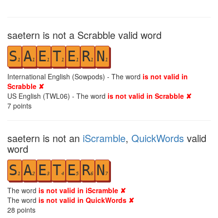
saetern is not a Scrabble valid word
S
A
E
T
E
R
N
1
1
1
1
1
1
1
International English (Sowpods) - The word
is not valid in
Scrabble ✘
US English (TWL06) - The word
is not valid in Scrabble ✘
7
points
saetern is not an
iScramble
,
QuickWords
valid
word
S
A
E
T
E
R
N
1
2
3
4
5
6
7
The word
is not valid in iScramble ✘
The word
is not valid in QuickWords ✘
28
points