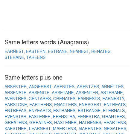
Same letters words (Anagrams)
EARNEST
EASTERN
ESTRANE
NEAREST
RENATES
STERANE
TAREENS
Same letters plus one
ABSENTER
ANGEREST
ARENITES
ARENTZES
ARNETTES
ARSENATE
ARSENITE
ARSETANE
ASSENTER
ASTERANE
AVENTRES
CENTARES
CRENATES
EARNESTS
EARNESTY
EARSTONE
EARTHENS
ENACTERS
ENRAGEST
ENTREATS
ENTREPAS
ENYEARTS
ESTRANES
ESTRANGE
ETERNALS
EVENSTAR
FASTENER
FEENSTRA
FENESTRA
GRANTEES
GREATENS
GREATNES
HASTENER
HATRENES
HEARTENS
KAESTNER
LEARNEST
MAERTENS
MARENTES
NEGATERS