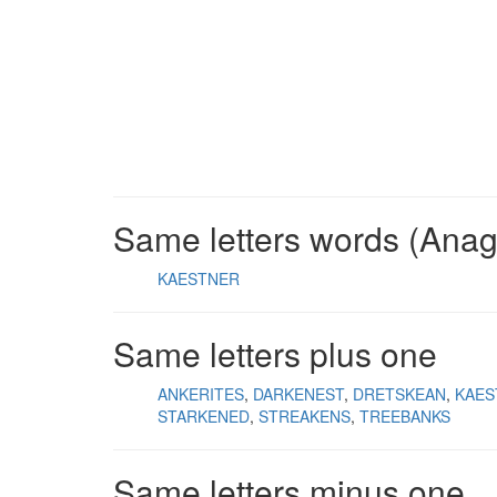
Same letters words (Ana
KAESTNER
Same letters plus one
ANKERITES
DARKENEST
DRETSKEAN
KAES
STARKENED
STREAKENS
TREEBANKS
Same letters minus one