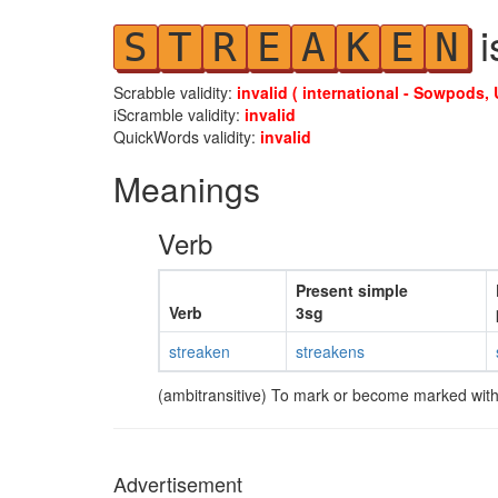
i
S
T
R
E
A
K
E
N
Scrabble validity:
invalid ( international - Sowpods, 
iScramble validity:
invalid
QuickWords validity:
invalid
Meanings
Verb
Present simple
Verb
3sg
streaken
streakens
(ambitransitive) To mark or become marked with
Advertisement