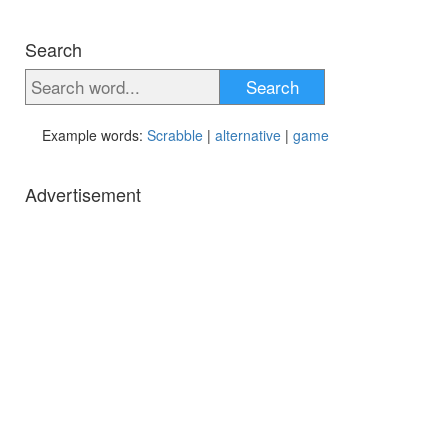
Search
Search
Example words:
Scrabble
|
alternative
|
game
Advertisement