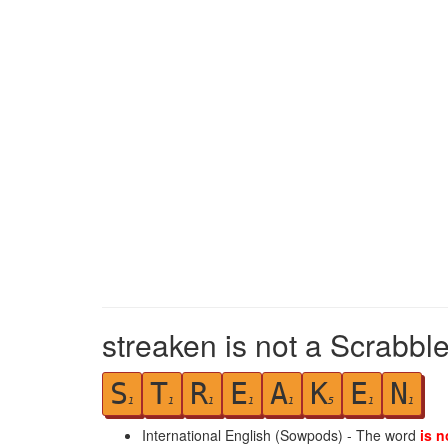
streaken is not a Scrabble
S
T
R
E
A
K
E
N
1
1
1
1
1
5
1
1
International English (Sowpods) - The word
is n