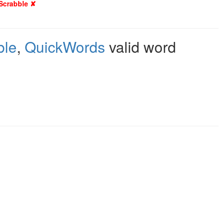
 Scrabble ✘
ble
,
QuickWords
valid word