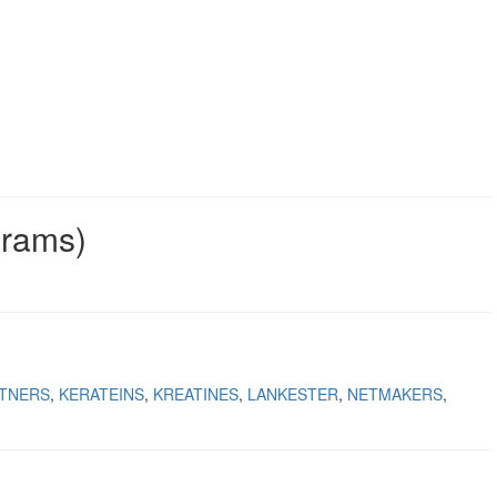
grams)
TNERS
KERATEINS
KREATINES
LANKESTER
NETMAKERS