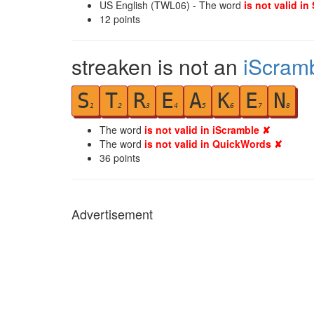
US English (TWL06) - The word
is not valid in
12
points
streaken is not an
iScram
S
T
R
E
A
K
E
N
1
2
3
4
5
6
7
8
The word
is not valid in iScramble ✘
The word
is not valid in QuickWords ✘
36
points
Advertisement