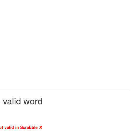
 valid word
ot valid in Scrabble ✘