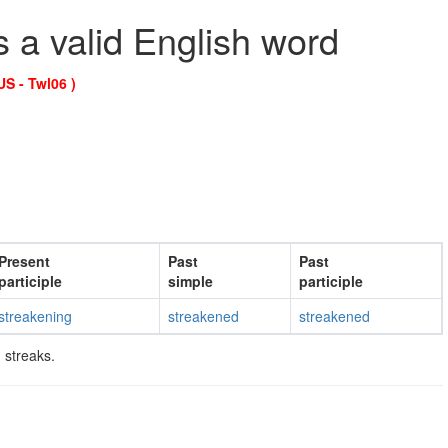
s a valid English word
US - Twl06 )
Present
Past
Past
participle
simple
participle
streakening
streakened
streakened
 streaks.