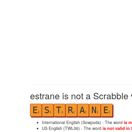
estrane is not a Scrabble 
E
S
T
R
A
N
E
1
1
1
1
1
1
1
International English (Sowpods) - The word
is n
US English (TWL06) - The word
is not valid in