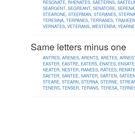
RESONATE
RHENATES
SAETERNS
SAETEU
SEARGENT
SEGREANT
SENATORE
SERENA
STEARONE
STEERMAN
STERANES
STERN
TERESINA
TERPANES
TERRANES
TRAHEE
VERNATES
VETERANS
WESTENRA
YEARNE
Same letters minus one
ANTRES
ARENES
ARENTS
ARETES
ARNES
EASTER
EASTRE
EATERS
ENATES
ENSATE
NEATER
NESTER
RANEES
RATEES
RENAT
SAETER
SANTEE
SANTER
SARTEN
SATEE
STEARE
STEARN
STERNA
STERNE
STREA
TENERS
TENSER
TERANS
TERESA
TERNE