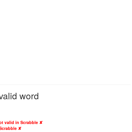
valid word
ot valid in Scrabble ✘
 Scrabble ✘