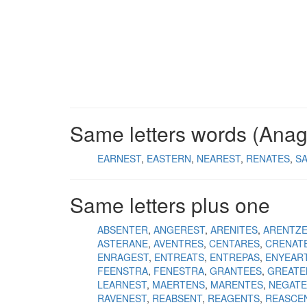
Same letters words (Ana
EARNEST
EASTERN
NEAREST
RENATES
S
Same letters plus one
ABSENTER
ANGEREST
ARENITES
ARENTZ
ASTERANE
AVENTRES
CENTARES
CRENAT
ENRAGEST
ENTREATS
ENTREPAS
ENYEAR
FEENSTRA
FENESTRA
GRANTEES
GREATE
LEARNEST
MAERTENS
MARENTES
NEGAT
RAVENEST
REABSENT
REAGENTS
REASCE