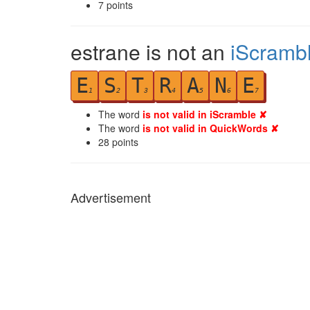
7
points
estrane is not an
iScramb
E
S
T
R
A
N
E
1
2
3
4
5
6
7
The word
is not valid in iScramble ✘
The word
is not valid in QuickWords ✘
28
points
Advertisement