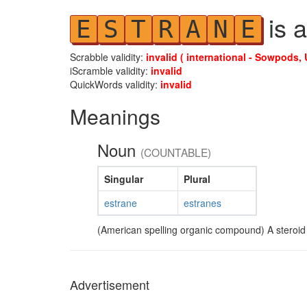
is a
E
S
T
R
A
N
E
Scrabble validity:
invalid ( international - Sowpods, 
iScramble validity:
invalid
QuickWords validity:
invalid
Meanings
Noun
(COUNTABLE)
Singular
Plural
estrane
estranes
(American spelling organic compound) A steroid
Advertisement