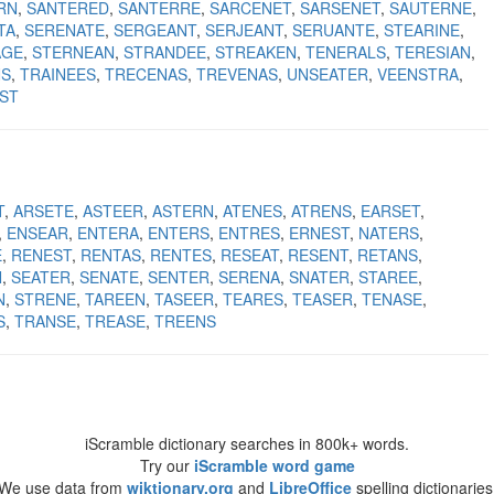
RN
SANTERED
SANTERRE
SARCENET
SARSENET
SAUTERNE
TA
SERENATE
SERGEANT
SERJEANT
SERUANTE
STEARINE
AGE
STERNEAN
STRANDEE
STREAKEN
TENERALS
TERESIAN
NS
TRAINEES
TRECENAS
TREVENAS
UNSEATER
VEENSTRA
ST
T
ARSETE
ASTEER
ASTERN
ATENES
ATRENS
EARSET
ENSEAR
ENTERA
ENTERS
ENTRES
ERNEST
NATERS
E
RENEST
RENTAS
RENTES
RESEAT
RESENT
RETANS
N
SEATER
SENATE
SENTER
SERENA
SNATER
STAREE
N
STRENE
TAREEN
TASEER
TEARES
TEASER
TENASE
S
TRANSE
TREASE
TREENS
iScramble dictionary searches in 800k+ words.
Try our
iScramble word game
We use data from
wiktionary.org
and
LibreOffice
spelling dictionaries