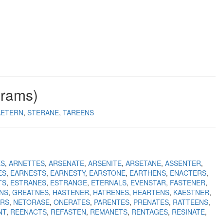
grams)
AETERN
STERANE
TAREENS
ES
ARNETTES
ARSENATE
ARSENITE
ARSETANE
ASSENTER
ES
EARNESTS
EARNESTY
EARSTONE
EARTHENS
ENACTERS
TS
ESTRANES
ESTRANGE
ETERNALS
EVENSTAR
FASTENER
NS
GREATNES
HASTENER
HATRENES
HEARTENS
KAESTNER
ERS
NETORASE
ONERATES
PARENTES
PRENATES
RATTEENS
NT
REENACTS
REFASTEN
REMANETS
RENTAGES
RESINATE