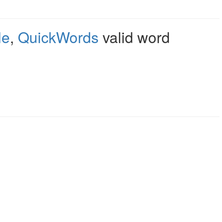
le
,
QuickWords
valid word