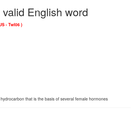
 valid English word
US - Twl06 )
 hydrocarbon that is the basis of several female hormones