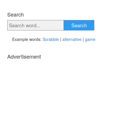
Search
Search
Example words:
Scrabble
|
alternative
|
game
Advertisement