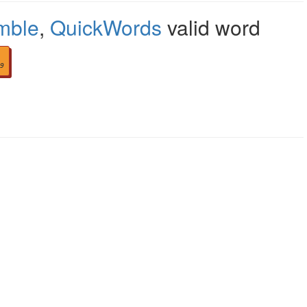
mble
,
QuickWords
valid word
9