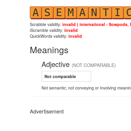
A
S
E
M
A
N
T
I
Scrabble validity:
invalid ( international - Sowpods, 
iScramble validity:
invalid
QuickWords validity:
invalid
Meanings
Adjective
(NOT COMPARABLE)
Not comparable
Not semantic; not conveying or involving meanin
Advertisement