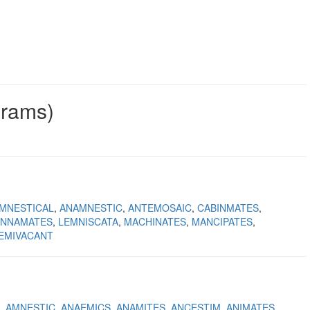
grams)
MNESTICAL
ANAMNESTIC
ANTEMOSAIC
CABINMATES
INNAMATES
LEMNISCATA
MACHINATES
MANCIPATES
EMIVACANT
AMNESTIC
ANAEMICS
ANAMITES
ANCESTIM
ANIMATES