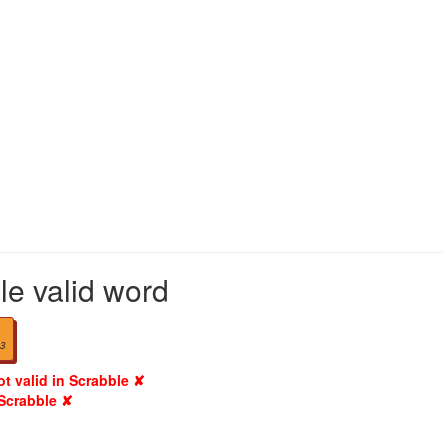
le valid word
3
ot valid in Scrabble ✘
 Scrabble ✘