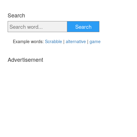
Search
Search
Example words:
Scrabble
|
alternative
|
game
Advertisement