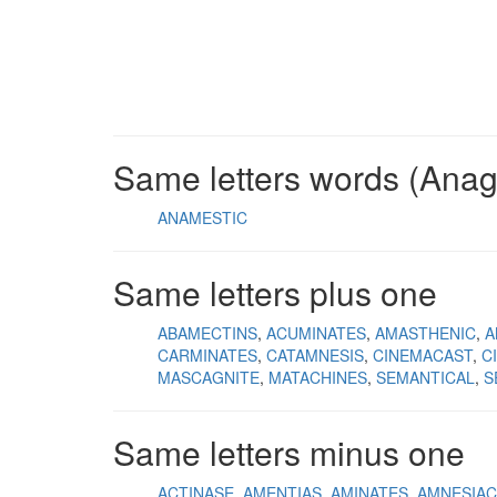
Same letters words (Ana
ANAMESTIC
Same letters plus one
ABAMECTINS
ACUMINATES
AMASTHENIC
A
CARMINATES
CATAMNESIS
CINEMACAST
C
MASCAGNITE
MATACHINES
SEMANTICAL
S
Same letters minus one
ACTINASE
AMENTIAS
AMINATES
AMNESIAC