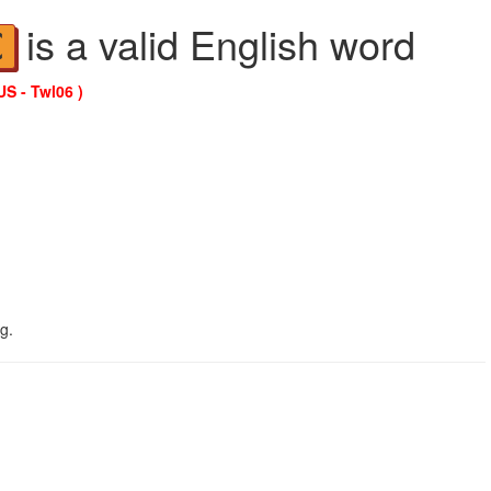
is a valid English word
C
US - Twl06 )
g.