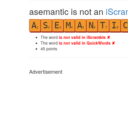
asemantic is not an
iScra
A
S
E
M
A
N
T
I
C
1
2
3
4
5
6
7
8
The word
is not valid in iScramble ✘
The word
is not valid in QuickWords ✘
45
points
Advertisement