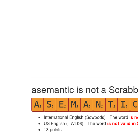
asemantic is not a Scrabb
A
S
E
M
A
N
T
I
C
1
1
1
3
1
1
1
1
International English (Sowpods) - The word
is n
US English (TWL06) - The word
is not valid in
13
points