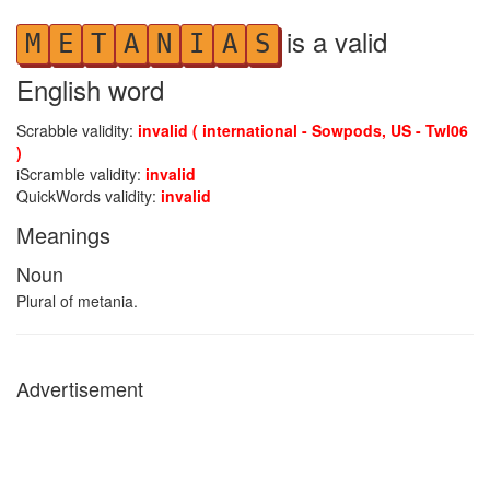
is a valid
M
E
T
A
N
I
A
S
English word
Scrabble validity:
invalid ( international - Sowpods, US - Twl06
)
iScramble validity:
invalid
QuickWords validity:
invalid
Meanings
Noun
Plural of metania.
Advertisement