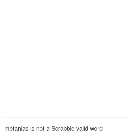
metanias is not a Scrabble valid word