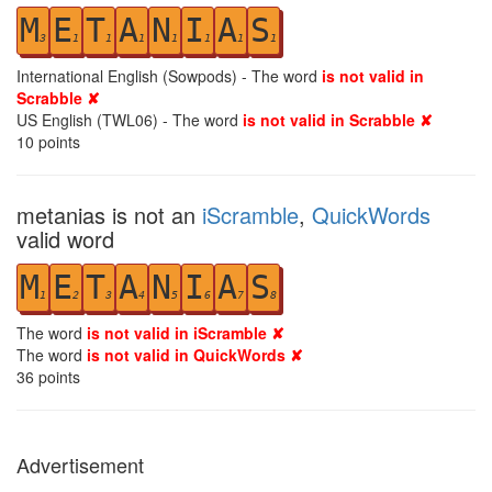
M
E
T
A
N
I
A
S
3
1
1
1
1
1
1
1
International English (Sowpods) - The word
is not valid in
Scrabble ✘
US English (TWL06) - The word
is not valid in Scrabble ✘
10
points
metanias is not an
iScramble
,
QuickWords
valid word
M
E
T
A
N
I
A
S
1
2
3
4
5
6
7
8
The word
is not valid in iScramble ✘
The word
is not valid in QuickWords ✘
36
points
Advertisement