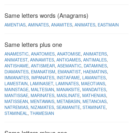
Same letters words (Anagrams)
AMENTIAS
AMINATES
ANAMITES
ANIMATES
EASTMAIN
Same letters plus one
ANAMESTIC
ANATOMIES
ANATOMISE
ANIMATERS
ANIMATEST
ANNAMITES
ANTIGAMES
ANTIMALES
ANTISHAME
ANTISMEAR
ASEMANTIC
DATAMINES
DIAMANTES
EMANATISM
EMANATIST
HAEMATINS
IMMANATES
IMPANATES
INSTAFAME
LAMANITES
LAMESTAIN
LAMINASET
LAMINATES
MAEOTIANS
MAINSTAGE
MALTESIAN
MANAKSITE
MANDAITES
MANTISSAE
MARINATES
MASLINATE
MATHENIAS
MATISSEAN
MENTAWAIS
METABASIN
METANOIAS
NATREMIAS
NIZAMATES
SEAMANITE
STAMINATE
STAMINEAL
THAMESIAN
Same letters minus one