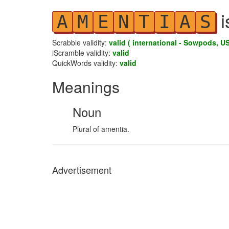
i
A
M
E
N
T
I
A
S
Scrabble validity:
valid ( international - Sowpods, US
iScramble validity:
valid
QuickWords validity:
valid
Meanings
Noun
Plural of amentia.
Advertisement