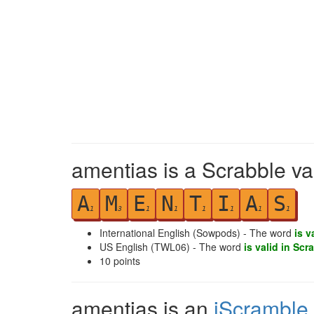
amentias is a Scrabble va
A
M
E
N
T
I
A
S
1
3
1
1
1
1
1
1
International English (Sowpods) - The word
is v
US English (TWL06) - The word
is valid in Scr
10
points
amentias is an
iScramble