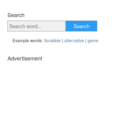
Search
Search
Example words:
Scrabble
|
alternative
|
game
Advertisement