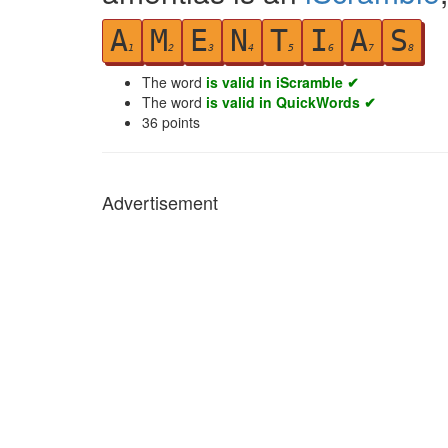
A
M
E
N
T
I
A
S
1
2
3
4
5
6
7
8
The word
is valid in iScramble ✔
The word
is valid in QuickWords ✔
36
points
Advertisement