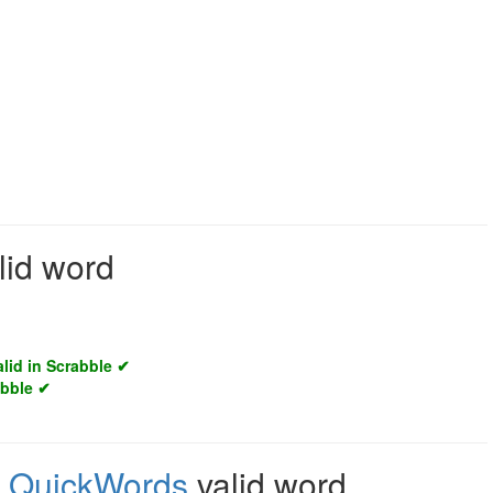
lid word
alid in Scrabble ✔
abble ✔
,
QuickWords
valid word