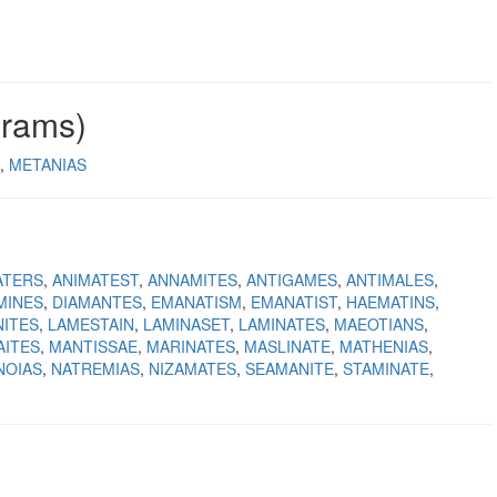
grams)
METANIAS
ATERS
ANIMATEST
ANNAMITES
ANTIGAMES
ANTIMALES
MINES
DIAMANTES
EMANATISM
EMANATIST
HAEMATINS
ITES
LAMESTAIN
LAMINASET
LAMINATES
MAEOTIANS
AITES
MANTISSAE
MARINATES
MASLINATE
MATHENIAS
NOIAS
NATREMIAS
NIZAMATES
SEAMANITE
STAMINATE