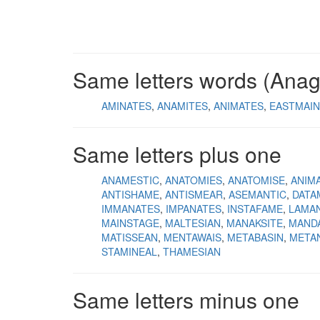
Same letters words (Ana
AMINATES
ANAMITES
ANIMATES
EASTMAIN
Same letters plus one
ANAMESTIC
ANATOMIES
ANATOMISE
ANIM
ANTISHAME
ANTISMEAR
ASEMANTIC
DATA
IMMANATES
IMPANATES
INSTAFAME
LAMAN
MAINSTAGE
MALTESIAN
MANAKSITE
MAND
MATISSEAN
MENTAWAIS
METABASIN
META
STAMINEAL
THAMESIAN
Same letters minus one