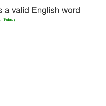
s a valid English word
 - Twl06 )