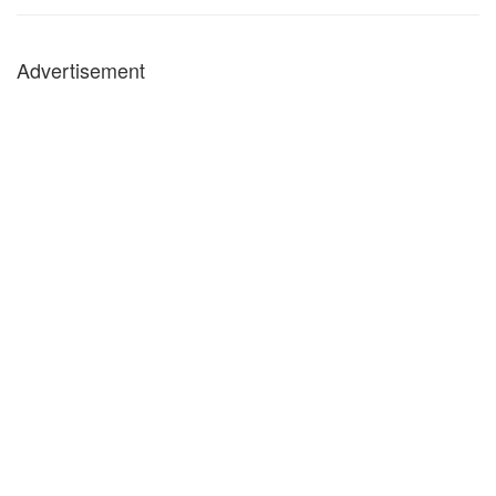
Advertisement