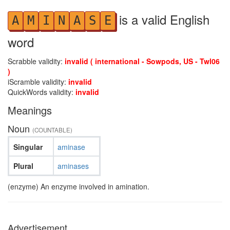
is a valid English
A
M
I
N
A
S
E
word
Scrabble validity:
invalid ( international - Sowpods, US - Twl06
)
iScramble validity:
invalid
QuickWords validity:
invalid
Meanings
Noun
(COUNTABLE)
Singular
aminase
Plural
aminases
(enzyme) An enzyme involved in amination.
Advertisement