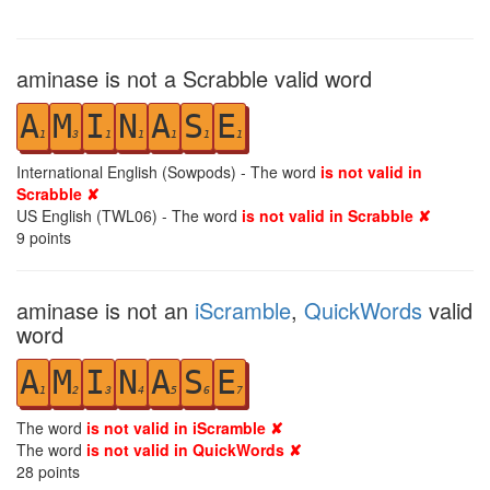
aminase is not a Scrabble valid word
A
M
I
N
A
S
E
1
3
1
1
1
1
1
International English (Sowpods) - The word
is not valid in
Scrabble ✘
US English (TWL06) - The word
is not valid in Scrabble ✘
9
points
aminase is not an
iScramble
,
QuickWords
valid
word
A
M
I
N
A
S
E
1
2
3
4
5
6
7
The word
is not valid in iScramble ✘
The word
is not valid in QuickWords ✘
28
points