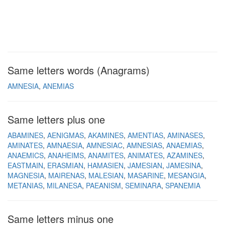
Same letters words (Anagrams)
AMNESIA
ANEMIAS
Same letters plus one
ABAMINES
AENIGMAS
AKAMINES
AMENTIAS
AMINASES
AMINATES
AMNAESIA
AMNESIAC
AMNESIAS
ANAEMIAS
ANAEMICS
ANAHEIMS
ANAMITES
ANIMATES
AZAMINES
EASTMAIN
ERASMIAN
HAMASIEN
JAMESIAN
JAMESINA
MAGNESIA
MAIRENAS
MALESIAN
MASARINE
MESANGIA
METANIAS
MILANESA
PAEANISM
SEMINARA
SPANEMIA
Same letters minus one