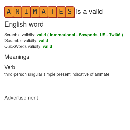
is a valid
A
N
I
M
A
T
E
S
English word
Scrabble validity:
valid ( international - Sowpods, US - Twl06 )
iScramble validity:
valid
QuickWords validity:
valid
Meanings
Verb
third-person singular simple present indicative of animate
Advertisement