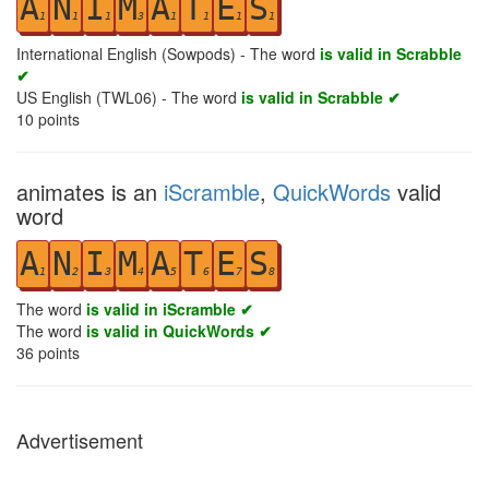
A
N
I
M
A
T
E
S
1
1
1
3
1
1
1
1
International English (Sowpods) - The word
is valid in Scrabble
✔
US English (TWL06) - The word
is valid in Scrabble ✔
10
points
animates is an
iScramble
,
QuickWords
valid
word
A
N
I
M
A
T
E
S
1
2
3
4
5
6
7
8
The word
is valid in iScramble ✔
The word
is valid in QuickWords ✔
36
points
Advertisement