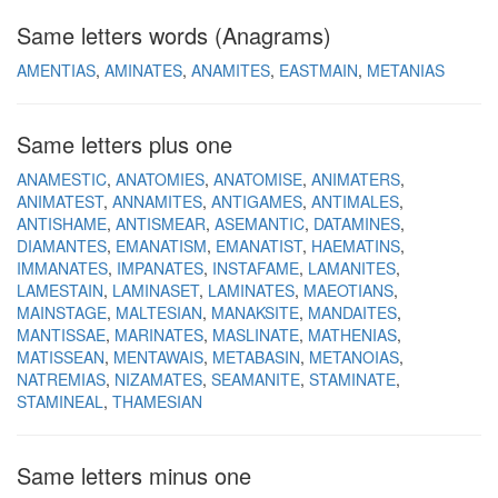
Same letters words (Anagrams)
AMENTIAS
AMINATES
ANAMITES
EASTMAIN
METANIAS
Same letters plus one
ANAMESTIC
ANATOMIES
ANATOMISE
ANIMATERS
ANIMATEST
ANNAMITES
ANTIGAMES
ANTIMALES
ANTISHAME
ANTISMEAR
ASEMANTIC
DATAMINES
DIAMANTES
EMANATISM
EMANATIST
HAEMATINS
IMMANATES
IMPANATES
INSTAFAME
LAMANITES
LAMESTAIN
LAMINASET
LAMINATES
MAEOTIANS
MAINSTAGE
MALTESIAN
MANAKSITE
MANDAITES
MANTISSAE
MARINATES
MASLINATE
MATHENIAS
MATISSEAN
MENTAWAIS
METABASIN
METANOIAS
NATREMIAS
NIZAMATES
SEAMANITE
STAMINATE
STAMINEAL
THAMESIAN
Same letters minus one