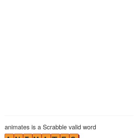
animates is a Scrabble valid word