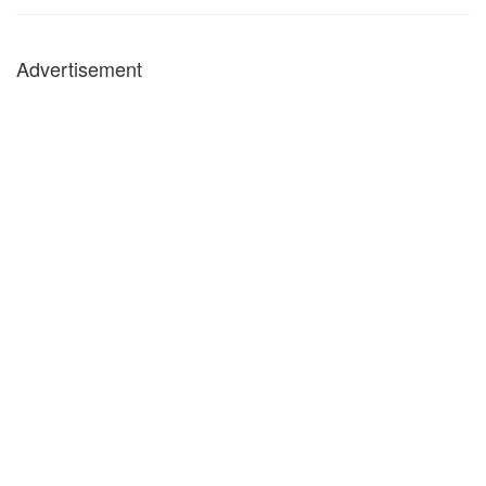
Advertisement