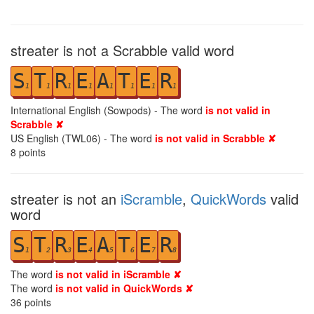
streater is not a Scrabble valid word
S
T
R
E
A
T
E
R
1
1
1
1
1
1
1
1
International English (Sowpods) - The word
is not valid in
Scrabble ✘
US English (TWL06) - The word
is not valid in Scrabble ✘
8
points
streater is not an
iScramble
,
QuickWords
valid
word
S
T
R
E
A
T
E
R
1
2
3
4
5
6
7
8
The word
is not valid in iScramble ✘
The word
is not valid in QuickWords ✘
36
points