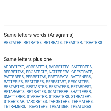
Same letters words (Anagrams)
RESTATER
RETRATES
RETREATS
TREASTER
TREATERS
Same letters plus one
ARRESTEST
ARRESTETH
BARRETTES
BATTERERS
BERRETTAS
EROSTRATE
NATTERERS
ORESTRATE
PATTERERS
PERRETTAS
PRETREATS
RATTENERS
RATTERIES
REATTIRES
RERESTART
RESCATTER
RESTARTED
RESTARTER
RESTATERS
RETARDEST
RETARGETS
RETRAITES
SCATTERER
SHATTERER
SMATTERER
STAREATER
STREATERS
STREATERY
STREETCAR
TARCRETES
TARGETERS
TERMATERS
TETRAMERS
TREASTERS
TREATISER
TREATURES