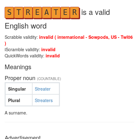
is a valid
S
T
R
E
A
T
E
R
English word
Scrabble validity:
invalid ( international - Sowpods, US - Twl06
)
iScramble validity:
invalid
QuickWords validity:
invalid
Meanings
Proper noun
(COUNTABLE)
Singular
Streater
Plural
Streaters
A surname.
Advertisement