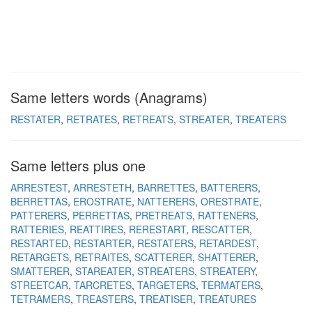
Same letters words (Anagrams)
RESTATER
RETRATES
RETREATS
STREATER
TREATERS
Same letters plus one
ARRESTEST
ARRESTETH
BARRETTES
BATTERERS
BERRETTAS
EROSTRATE
NATTERERS
ORESTRATE
PATTERERS
PERRETTAS
PRETREATS
RATTENERS
RATTERIES
REATTIRES
RERESTART
RESCATTER
RESTARTED
RESTARTER
RESTATERS
RETARDEST
RETARGETS
RETRAITES
SCATTERER
SHATTERER
SMATTERER
STAREATER
STREATERS
STREATERY
STREETCAR
TARCRETES
TARGETERS
TERMATERS
TETRAMERS
TREASTERS
TREATISER
TREATURES