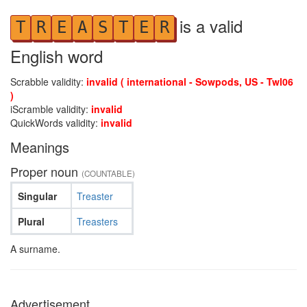
is a valid
T
R
E
A
S
T
E
R
English word
Scrabble validity:
invalid ( international - Sowpods, US - Twl06
)
iScramble validity:
invalid
QuickWords validity:
invalid
Meanings
Proper noun
(COUNTABLE)
Singular
Treaster
Plural
Treasters
A surname.
Advertisement