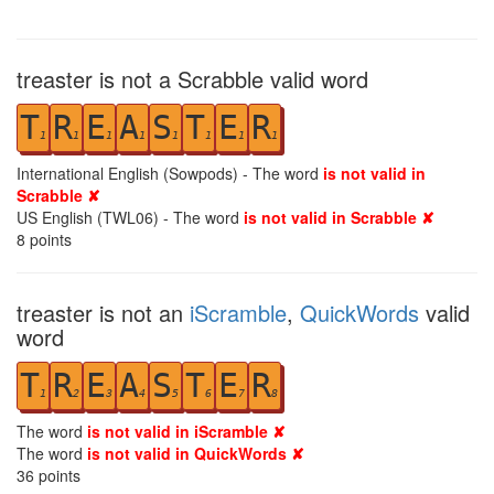
treaster is not a Scrabble valid word
T
R
E
A
S
T
E
R
1
1
1
1
1
1
1
1
International English (Sowpods) - The word
is not valid in
Scrabble ✘
US English (TWL06) - The word
is not valid in Scrabble ✘
8
points
treaster is not an
iScramble
,
QuickWords
valid
word
T
R
E
A
S
T
E
R
1
2
3
4
5
6
7
8
The word
is not valid in iScramble ✘
The word
is not valid in QuickWords ✘
36
points