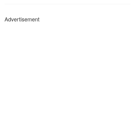
Advertisement