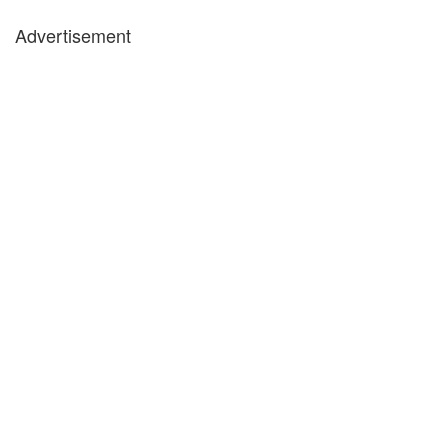
Advertisement