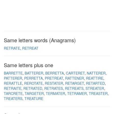
Same letters words (Anagrams)
RETRATE
RETREAT
Same letters plus one
BARRETTE
BATTERER
BERRETTA
CARTERET
NATTERER
PATTERER
PERRETTA
PRETREAT
RATTENER
REATTIRE
RERATTLE
REROTATE
RESTATER
RETARGET
RETARTED
RETRAITE
RETRATED
RETRATES
RETREATS
STREATER
TARCRETE
TARGETER
TERMATER
TETRAMER
TREASTER
TREATERS
TREATURE