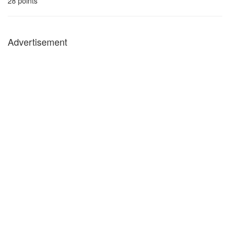
28
points
Advertisement