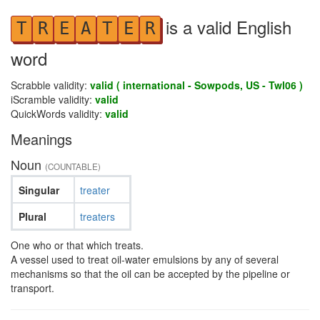
is a valid English
T
R
E
A
T
E
R
word
Scrabble validity:
valid ( international - Sowpods, US - Twl06 )
iScramble validity:
valid
QuickWords validity:
valid
Meanings
Noun
(COUNTABLE)
Singular
treater
Plural
treaters
One who or that which treats.
A vessel used to treat oil-water emulsions by any of several
mechanisms so that the oil can be accepted by the pipeline or
transport.