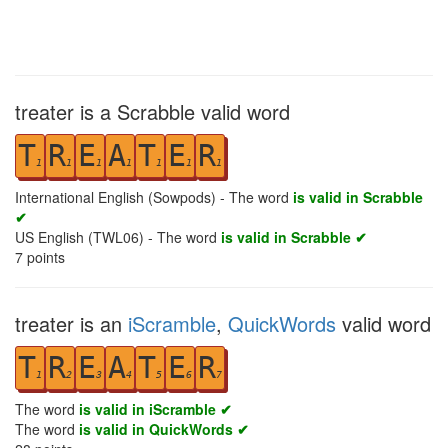
treater is a Scrabble valid word
T
R
E
A
T
E
R
1
1
1
1
1
1
1
International English (Sowpods) - The word
is valid in Scrabble
✔
US English (TWL06) - The word
is valid in Scrabble ✔
7
points
treater is an
iScramble
,
QuickWords
valid word
T
R
E
A
T
E
R
1
2
3
4
5
6
7
The word
is valid in iScramble ✔
The word
is valid in QuickWords ✔